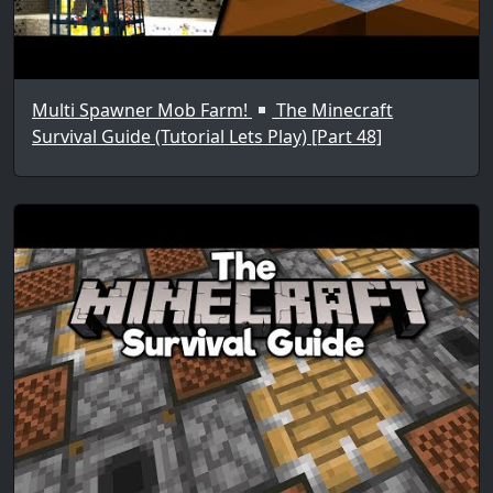
Multi Spawner Mob Farm!
The Minecraft
Survival Guide (Tutorial Lets Play) [Part 48]