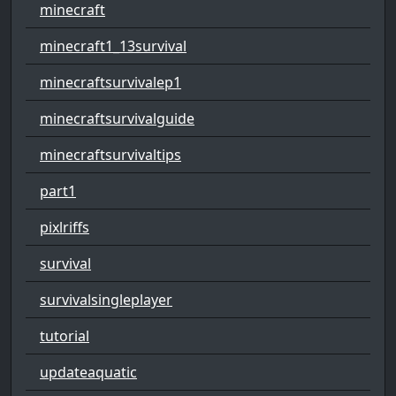
minecraft
minecraft1_13survival
minecraftsurvivalep1
minecraftsurvivalguide
minecraftsurvivaltips
part1
pixlriffs
survival
survivalsingleplayer
tutorial
updateaquatic