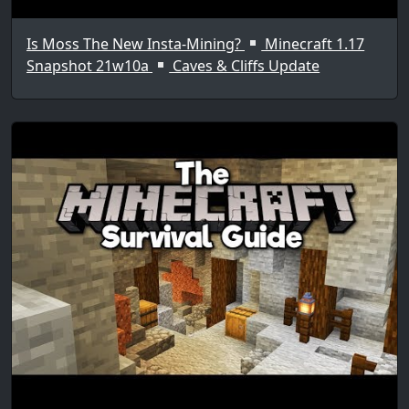
Is Moss The New Insta-Mining?
Minecraft 1.17
Snapshot 21w10a
Caves & Cliffs Update