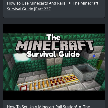
How To Use Minecarts And Rails!
The Minecraft
Survival Guide [Part 222]
How To Set Up A Minecart Rail Station!
The