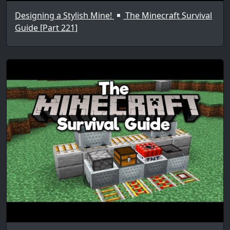
Designing a Stylish Mine!
The Minecraft Survival
Guide [Part 221]