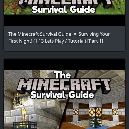
The Minecraft Survival Guide
Surviving Your
First Night! (1.13 Lets Play / Tutorial) [Part 1]