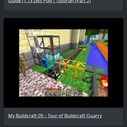
Guide (1.13 Lets Play / Tutorial) [Part 2]
My Buildcraft 09 – Tour of Buildcraft Quarry