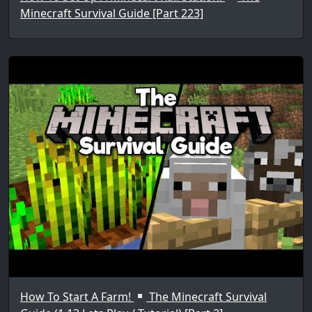
Minecraft Survival Guide [Part 223]
How To Start A Farm!
The Minecraft Survival