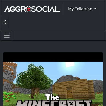
My Collection