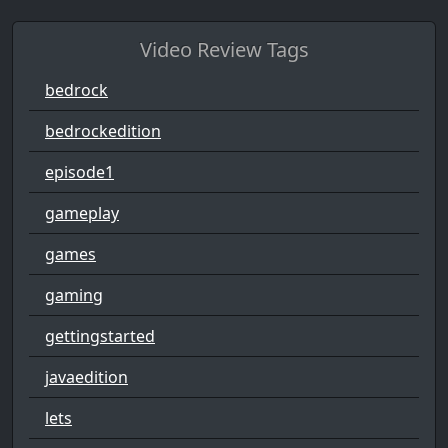
Video Review Tags
bedrock
bedrockedition
episode1
gameplay
games
gaming
gettingstarted
javaedition
lets