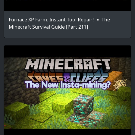
Furnace XP Farm: Instant Tool Repair!
The
Minecraft Survival Guide [Part 211]