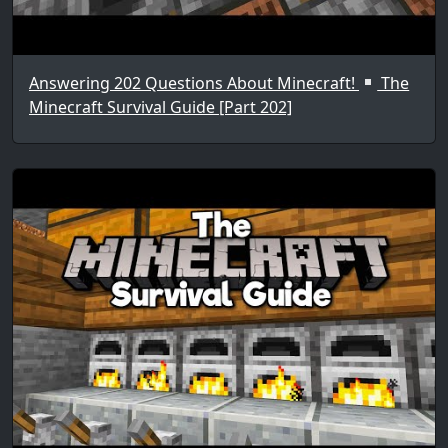
Answering 202 Questions About Minecraft!
The
Minecraft Survival Guide [Part 202]