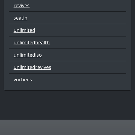
revives
seatin
unlimited
unlimitedhealth
unlimitediso
unlimitedrevives
vorhees