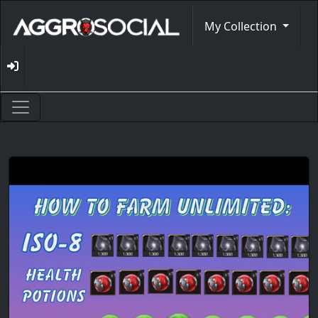
My Collection