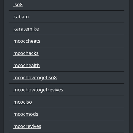
iso8
kabam
karatemike
mcoccheats
mcochacks
mcochealth
mcochowtogetiso8
mcochowtogetrevives
mcociso
mcocmods
mcocrevives