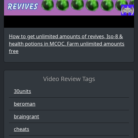
How to get unlimited amounts of revives, Iso-8 &
health potions in MCOC. Farm unlimited amounts
free
Video Review Tags
30units
beroman
braingrant
cheats