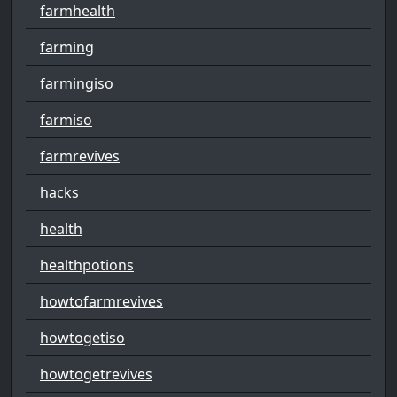
farmhealth
farming
farmingiso
farmiso
farmrevives
hacks
health
healthpotions
howtofarmrevives
howtogetiso
howtogetrevives