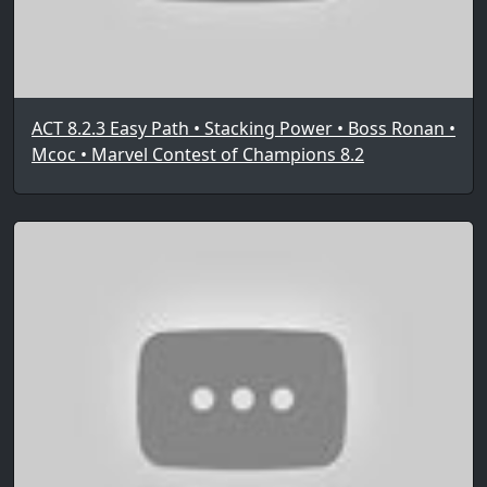
ACT 8.2.3 Easy Path • Stacking Power • Boss Ronan •
Mcoc • Marvel Contest of Champions 8.2