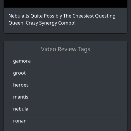
Nebula Is Quite Possibly The Cheesiest Questing
Queen! Crazy Synergy Combo!
Video Review Tags
gamora
groot
heroes
mantis
nebula
ronan