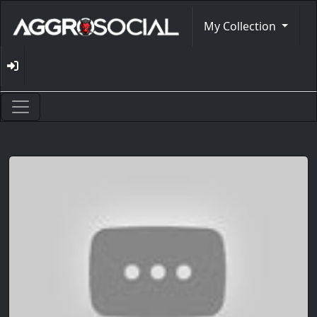
My Collection