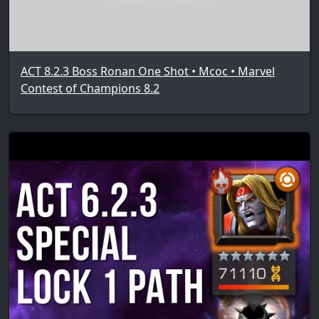
ACT 8.2.3 Boss Ronan One Shot • Mcoc • Marvel
Contest of Champions 8.2