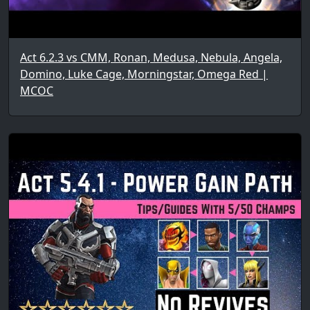
Act 6.2.3 vs CMM, Ronan, Medusa, Nebula, Angela,
Domino, Luke Cage, Morningstar, Omega Red |
MCOC