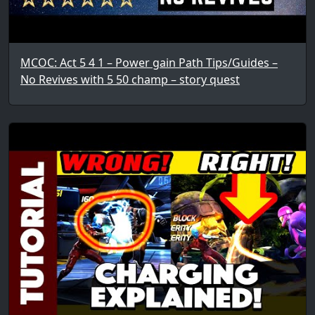
MCOC: Act 5 4 1 – Power gain Path Tips/Guides –
No Revives with 5 50 champ – story quest