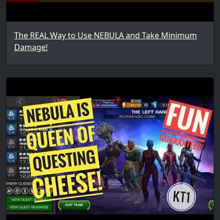
The REAL Way to Use NEBULA and Take Minimum
Damage!