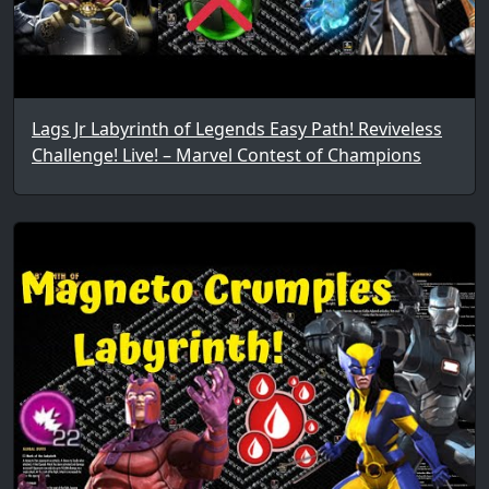
Lags Jr Labyrinth of Legends Easy Path! Reviveless
Challenge! Live! – Marvel Contest of Champions