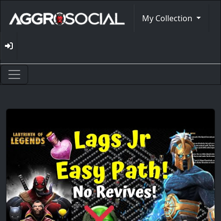
My Collection