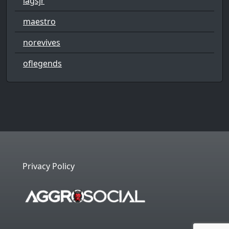
lagsjr
maestro
norevives
oflegends
Privacy Policy