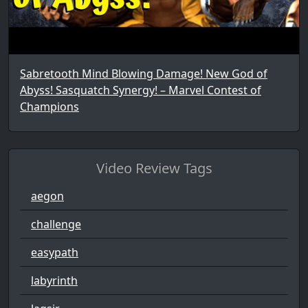
Sabretooth Mind Blowing Damage! New God of
Abyss! Sasquatch Synergy! – Marvel Contest of
Champions
Video Review Tags
aegon
challenge
easypath
labyrinth