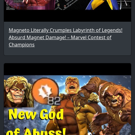
Magneto Literally Crumples Labyrinth of Legends!
Absurd Magnet Damage! – Marvel Contest of
Champions