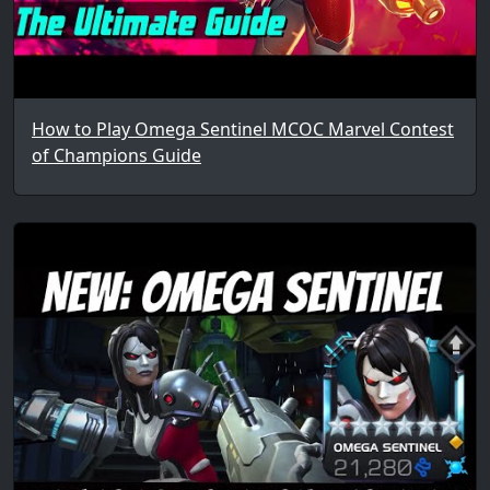
How to Play Omega Sentinel MCOC Marvel Contest
of Champions Guide