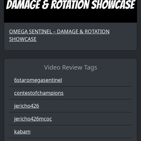
OMEGA SENTINEL – DAMAGE & ROTATION
SHOWCASE
Video Review Tags
6staromegasentinel
contestofchampions
jericho426
jericho426mcoc
kabam