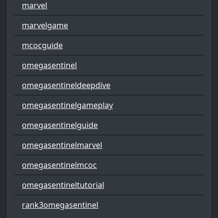
marvel
marvelgame
mcocguide
omegasentinel
omegasentineldeepdive
omegasentinelgameplay
omegasentinelguide
omegasentinelmarvel
omegasentinelmcoc
omegasentineltutorial
rank3omegasentinel