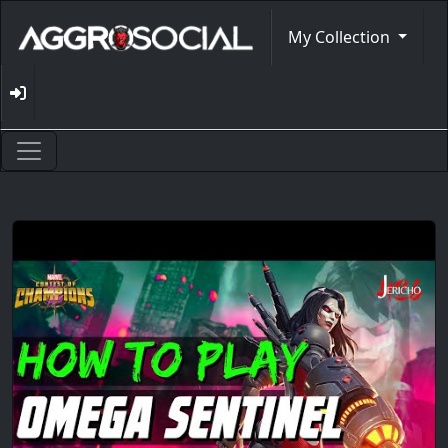
My Collection