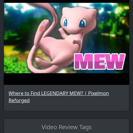
Where to Find LEGENDARY MEW? | Pixelmon
Reforged
Video Review Tags