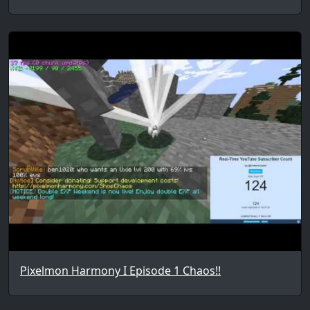
Pixelmon Harmony I Episode 1 Chaos!!