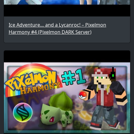
Ice Adventure… and a Lycanroc! – Pixelmon
Harmony #4 (Pixelmon DARK Server)