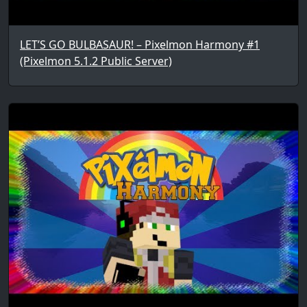
LET’S GO BULBASAUR! – Pixelmon Harmony #1
(Pixelmon 5.1.2 Public Server)