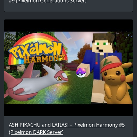
#9 (Pixelmon Generations Server)
ASH PIKACHU and LATIAS! – Pixelmon Harmony #5
(Pixelmon DARK Server)