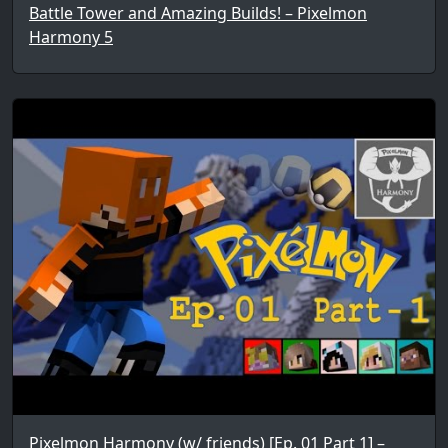
Battle Tower and Amazing Builds! – Pixelmon
Harmony 5
Pixelmon Harmony (w/ friends) [Ep. 01 Part 1] –