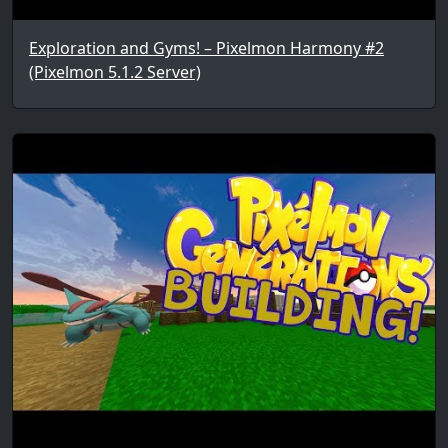
Exploration and Gyms! – Pixelmon Harmony #2
(Pixelmon 5.1.2 Server)