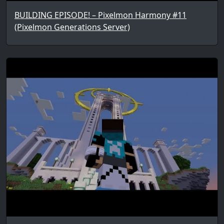
BUILDING EPISODE! – Pixelmon Harmony #11
(Pixelmon Generations Server)