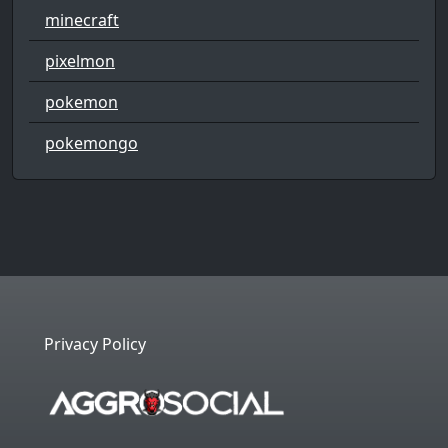
minecraft
pixelmon
pokemon
pokemongo
Privacy Policy