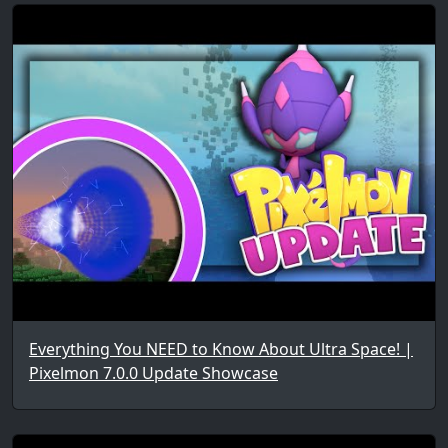
Everything You NEED to Know About Ultra Space! |
Pixelmon 7.0.0 Update Showcase