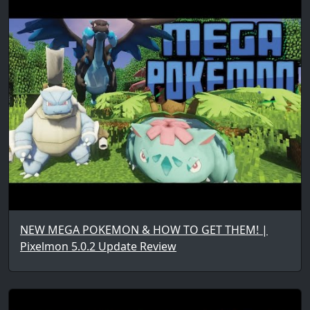
NEW MEGA POKEMON & HOW TO GET THEM! |
Pixelmon 5.0.2 Update Review