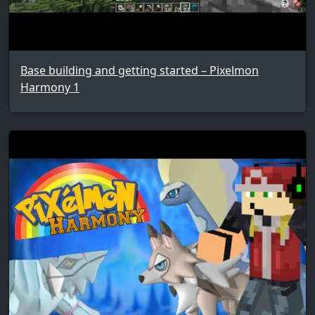
Base building and getting started – Pixelmon
Harmony 1