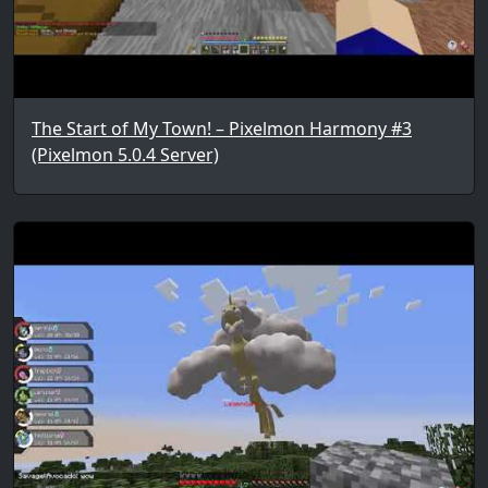
The Start of My Town! – Pixelmon Harmony #3
(Pixelmon 5.0.4 Server)