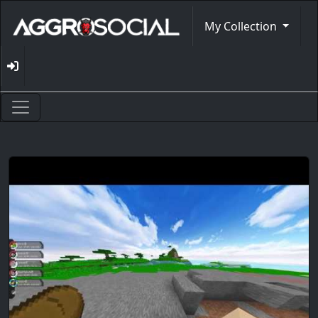
My Collection