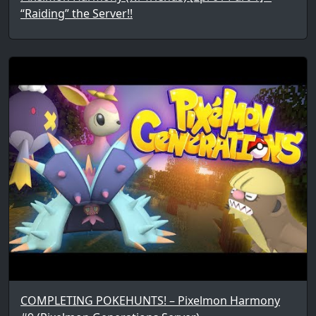
“Raiding” the Server!!
COMPLETING POKEHUNTS! – Pixelmon Harmony