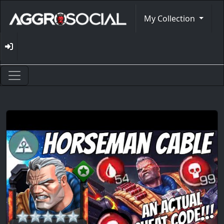
My Collection