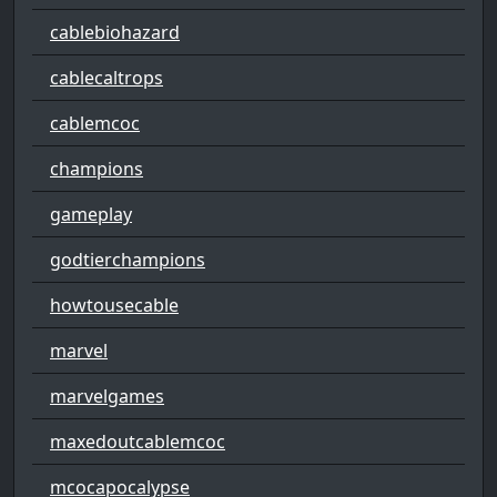
cablebiohazard
cablecaltrops
cablemcoc
champions
gameplay
godtierchampions
howtousecable
marvel
marvelgames
maxedoutcablemcoc
mcocapocalypse