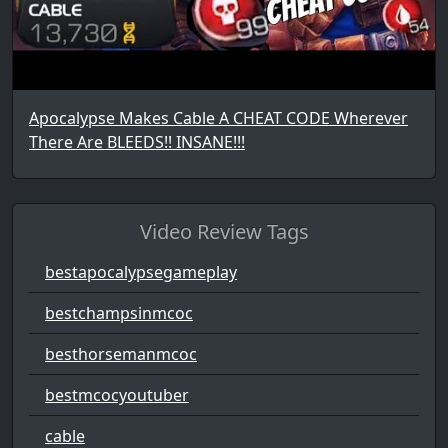
Apocalypse Makes Cable A CHEAT CODE Wherever
There Are BLEEDS!! INSANE!!!
Video Review Tags
bestapocalypsegameplay
bestchampsinmcoc
besthorsemanmcoc
bestmcocyoutuber
cable