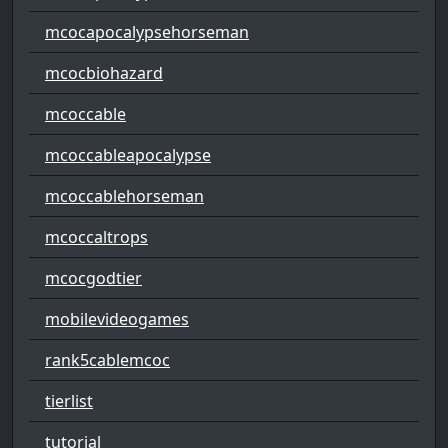
mcocapocalypsehorseman
mcocbiohazard
mcoccable
mcoccableapocalypse
mcoccablehorseman
mcoccaltrops
mcocgodtier
mobilevideogames
rank5cablemcoc
tierlist
tutorial