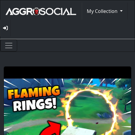
My Collection