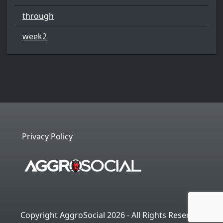
through
week2
Privacy Policy
Copyright AggroSocial 2026 - All Rights Reserved