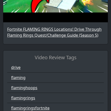
Fortnite FLAMING RINGS Locations! Drive Through
Flaming Rings Quest/Challenge Guide (Season 5)
Video Review Tags
drive
flaming
flaminghoops
flamingrings
flamingringsfortnite