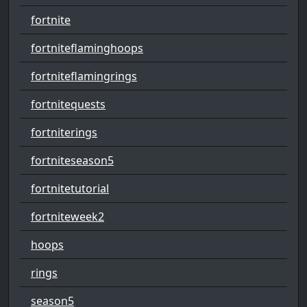
fortnite
fortniteflaminghoops
fortniteflamingrings
fortnitequests
fortniterings
fortniteseason5
fortnitetutorial
fortniteweek2
hoops
rings
season5