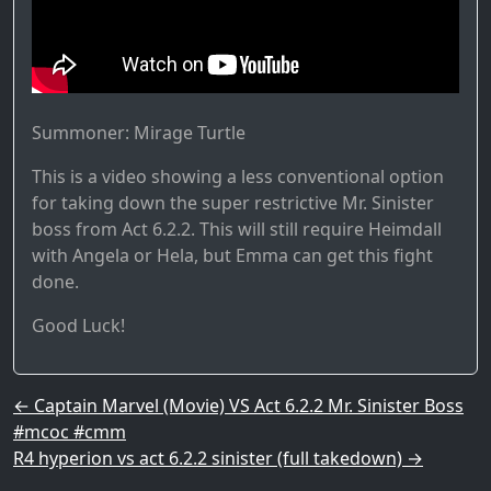
Summoner: Mirage Turtle
This is a video showing a less conventional option
for taking down the super restrictive Mr. Sinister
boss from Act 6.2.2. This will still require Heimdall
with Angela or Hela, but Emma can get this fight
done.
Good Luck!
Post navigation
←
Captain Marvel (Movie) VS Act 6.2.2 Mr. Sinister Boss
#mcoc #cmm
R4 hyperion vs act 6.2.2 sinister (full takedown)
→