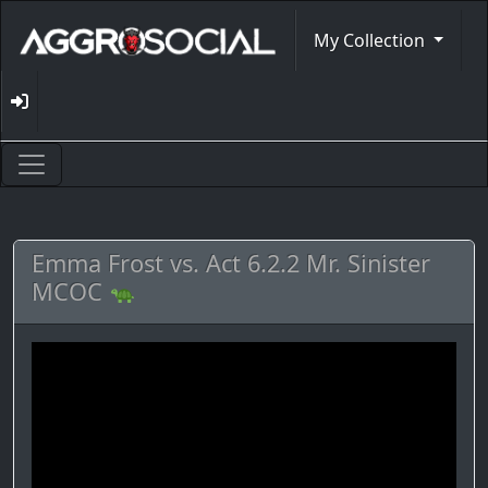
My Collection
Emma Frost vs. Act 6.2.2 Mr. Sinister
MCOC