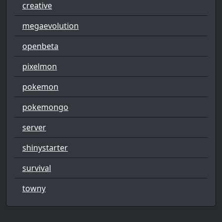
creative
megaevolution
openbeta
pixelmon
pokemon
pokemongo
server
shinystarter
survival
towny