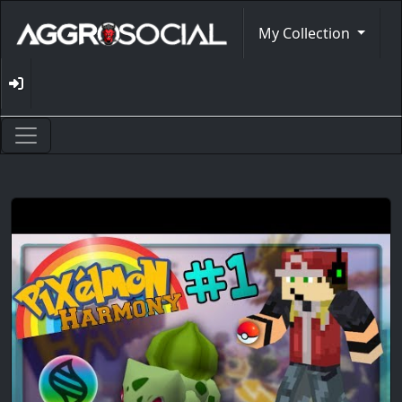
My Collection