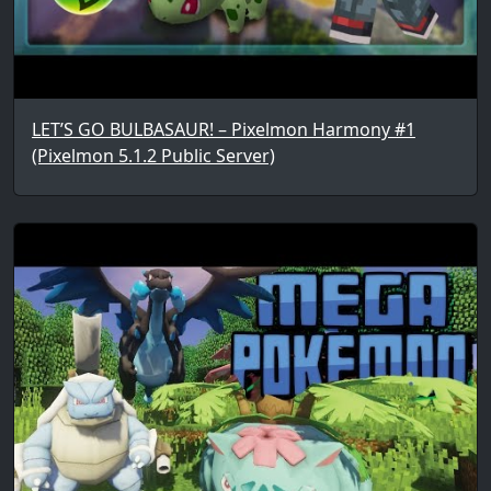
LET’S GO BULBASAUR! – Pixelmon Harmony #1
(Pixelmon 5.1.2 Public Server)