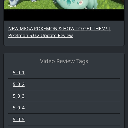
NEW MEGA POKEMON & HOW TO GET THEM! |
Pixelmon 5.0.2 Update Review
Video Review Tags
5_0_1
5_0_2
5_0_3
5_0_4
5_0_5