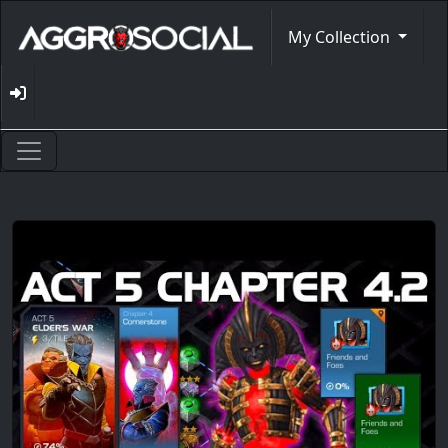
My Collection