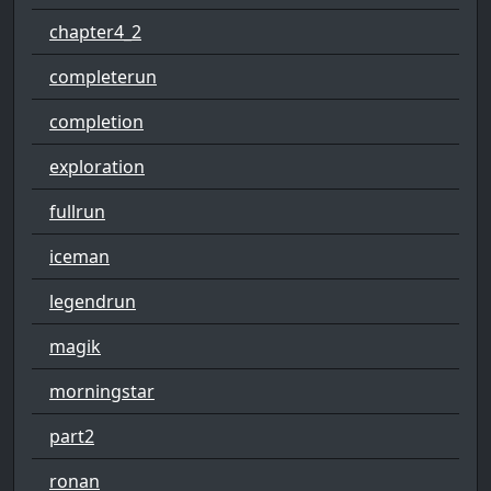
chapter4_2
completerun
completion
exploration
fullrun
iceman
legendrun
magik
morningstar
part2
ronan