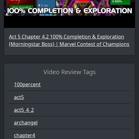
Act 5 Chapter 4.2 100% Completion & Exploration
(Morningstar Boss) | Marvel Contest of Champions
Video Review Tags
100percent
act5
act5_4_2
archangel
chapter4