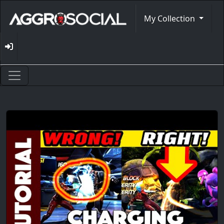
My Collection