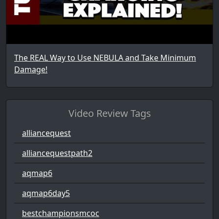
The REAL Way to Use NEBULA and Take Minimum
Damage!
Video Review Tags
alliancequest
alliancequestpath2
aqmap6
aqmap6day5
bestchampionsmcoc