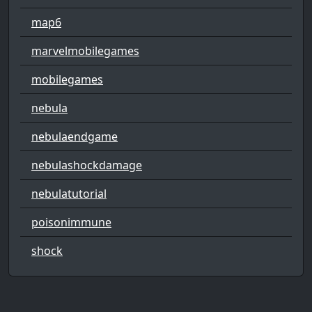
map6
marvelmobilegames
mobilegames
nebula
nebulaendgame
nebulashockdamage
nebulatutorial
poisonimmune
shock