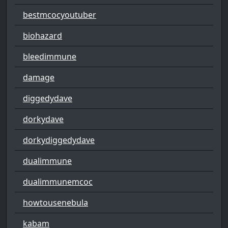
bestmcocyoutuber
biohazard
bleedimmune
damage
diggedydave
dorkydave
dorkydiggedydave
dualimmune
dualimmunemcoc
howtousenebula
kabam