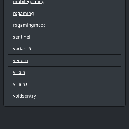
mobilegaming
rsgaming
rsgamingmcoc
sentinel
variant6
venom
villain
villains
voidsentry