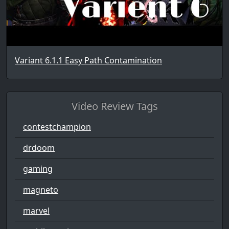
Variant 6.1.1 Easy Path Contamination
Video Review Tags
contestchampion
drdoom
gaming
magneto
marvel