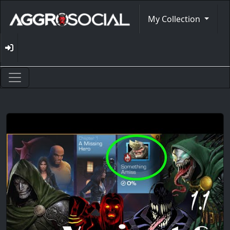
My Collection