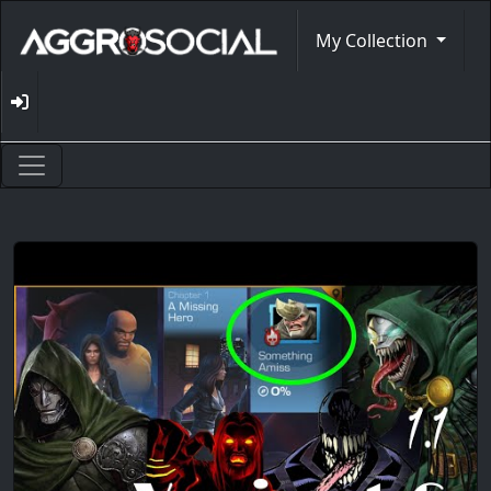
My Collection