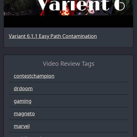
Variant 6.1.1 Easy Path Contamination
Video Review Tags
contestchampion
drdoom
gaming
magneto
marvel