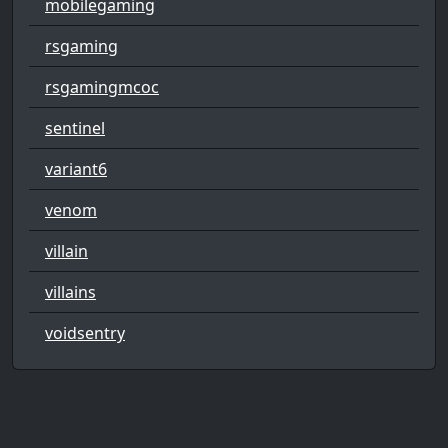
mobilegaming
rsgaming
rsgamingmcoc
sentinel
variant6
venom
villain
villains
voidsentry