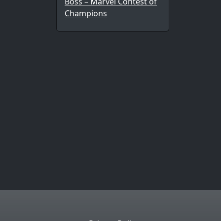
Boss – Marvel Contest of
Champions