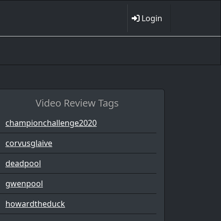
Login
Video Review Tags
championchallenge2020
corvusglaive
deadpool
gwenpool
howardtheduck