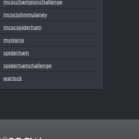
mcocchampionchallenge
mcocjohnmulaney
mcocspiderham
mysterio
spiderham
spiderhamchallenge
warlock