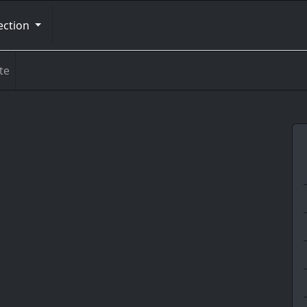
ection
te