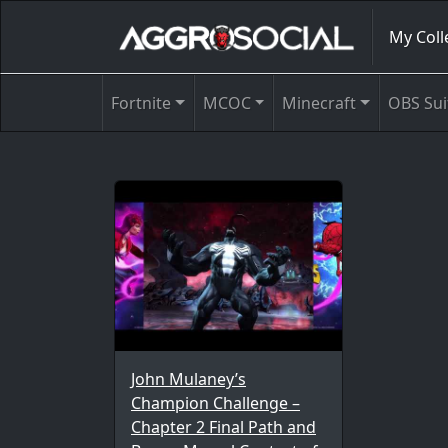
My Coll
Fortnite
MCOC
Minecraft
OBS Sui
John Mulaney’s
Champion Challenge –
Chapter 2 Final Path and