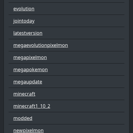
evolution
jointoday
latestversion
megaevolutionpixelmon
megapixelmon
megapokemon
megaupdate
minecraft
minecraft1_10_2
modded
newpixelmon