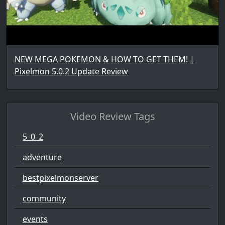
NEW MEGA POKEMON & HOW TO GET THEM! |
Pixelmon 5.0.2 Update Review
Video Review Tags
5_0_2
adventure
bestpixelmonserver
community
events