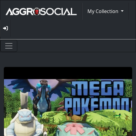
My Collection