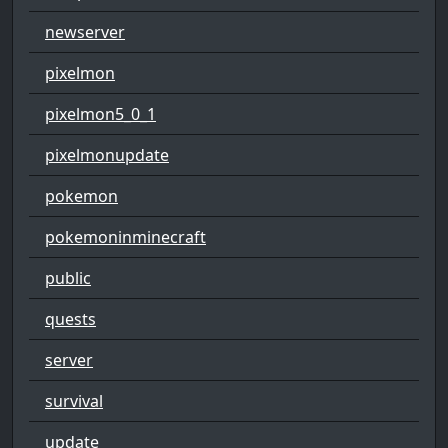
newserver
pixelmon
pixelmon5_0_1
pixelmonupdate
pokemon
pokemoninminecraft
public
quests
server
survival
update