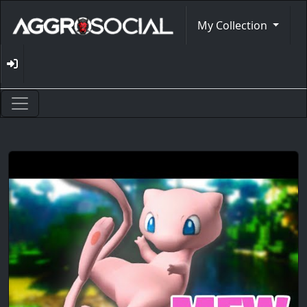
My Collection