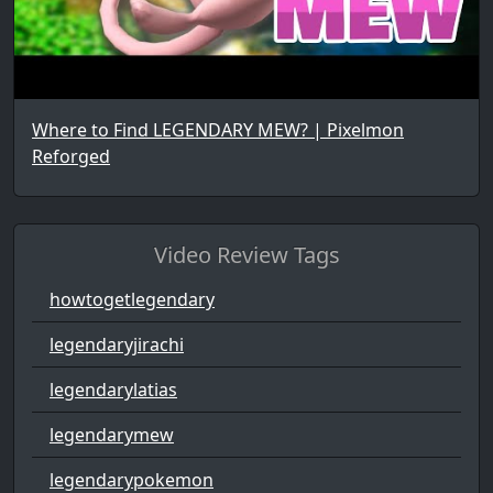
Where to Find LEGENDARY MEW? | Pixelmon
Reforged
Video Review Tags
howtogetlegendary
legendaryjirachi
legendarylatias
legendarymew
legendarypokemon