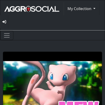
My Collection