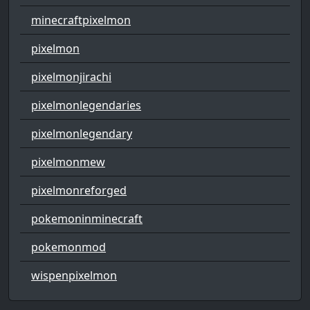
minecraftpixelmon
pixelmon
pixelmonjirachi
pixelmonlegendaries
pixelmonlegendary
pixelmonmew
pixelmonreforged
pokemoninminecraft
pokemonmod
wispenpixelmon